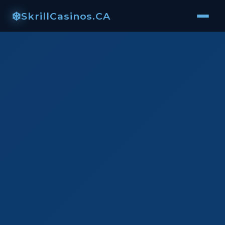
❄️
SkrillCasinos.CA