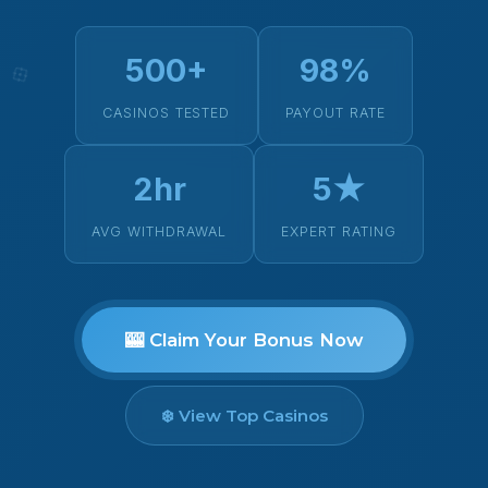
500+
98%
💠
CASINOS TESTED
PAYOUT RATE
2hr
5★
AVG WITHDRAWAL
EXPERT RATING
🎰 Claim Your Bonus Now
❄️ View Top Casinos