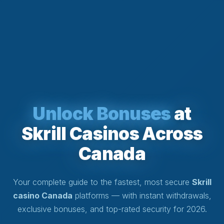
Unlock Bonuses
at
Skrill Casinos Across
Canada
Your complete guide to the fastest, most secure
Skrill
casino Canada
platforms — with instant withdrawals,
exclusive bonuses, and top-rated security for 2026.